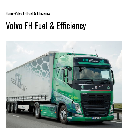
Home
Volvo FH Fuel & Efficiency
Volvo FH Fuel & Efficiency